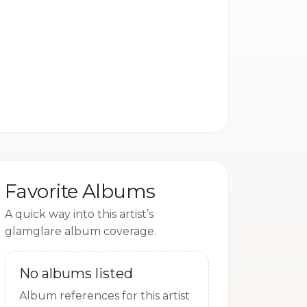
camp
Favorite Albums
A quick way into this artist’s
glamglare album coverage.
No albums listed
Album references for this artist