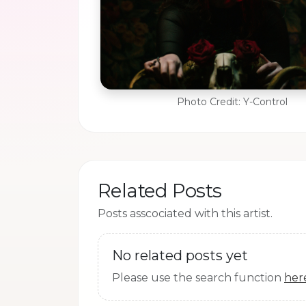
Photo Credit: Y-Control
Related Posts
Posts asscociated with this artist.
No related posts yet
Please use the search function
her