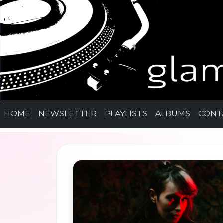
HOME
NEWSLETTER
PLAYLISTS
ALBUMS
CONT