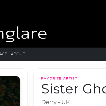
ACT
ABOUT
FAVORITE ARTIST
Sister Gh
Derry - UK