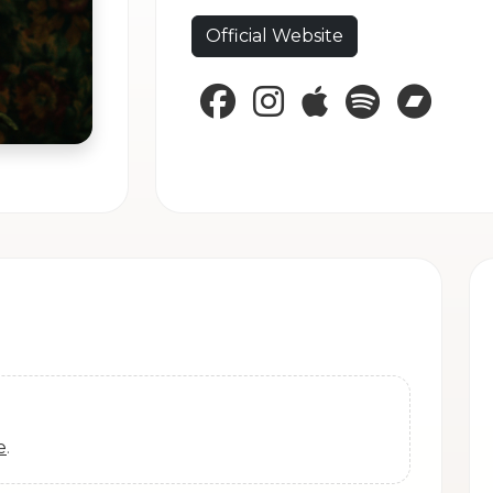
Official Website
Facebook
Instagram
Apple Music
Spotify
Band
e
.