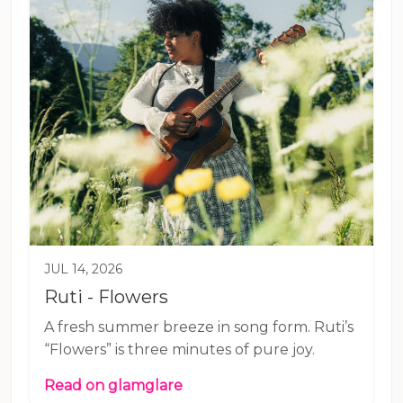
JUL 14, 2026
Ruti - Flowers
A fresh summer breeze in song form. Ruti’s
“Flowers” is three minutes of pure joy.
Read on glamglare