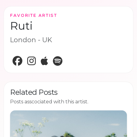
FAVORITE ARTIST
Ruti
London - UK
Facebook
Instagram
Apple Music
Spotify
Related Posts
Posts asscociated with this artist.