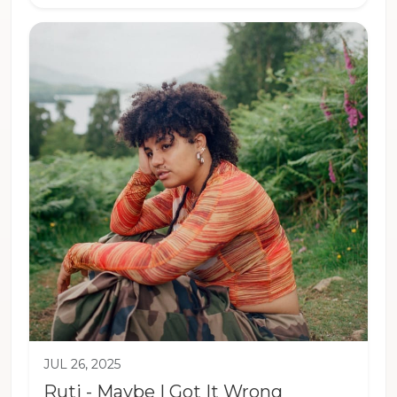
JUL 26, 2025
Ruti - Maybe I Got It Wrong