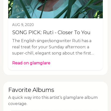
AUG 9, 2020
SONG PICK: Ruti - Closer To You
The English singer/songwriter Ruti has a
real treat for your Sunday afternoon: a
super-chill, elegant song about the first
signs of attraction to another person. “How
Read on glamglare
would it feel to get a little closer to you?”
Ruti sings and maybe you too have
somebody in mind who you would like to
approach. Just take Ruti’s advice and don’t
Favorite Albums
rush things. Ruti is working on a 4-track EP
to be released later this year. Listen to our
A quick way into this artist’s glamglare album
Song Pick of the Day “Closer To You” on all
coverage.
streaming services or below