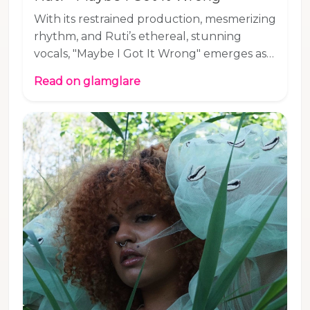
With its restrained production, mesmerizing
rhythm, and Ruti’s ethereal, stunning
vocals, "Maybe I Got It Wrong" emerges as a
highly alluring masterpiece of R&B-tinged
Read on glamglare
pop. Can't wait for what's next for this
British artist! Listen to "Maybe I Got It
Wrong," our Song Pick of the Day: Connect
with Ruti and add "Maybe I Got It Wrong"
to your playlist as we add it to our
#glamglarepick playlist on Spotify and
YouTube. Listen to our Song Pick of the
Day on Spotify or Apple Music.