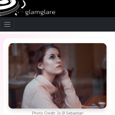
Photo Credit: Jo-B Sebastian