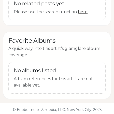
No related posts yet
Please use the search function
here
.
Favorite Albums
A quick way into this artist’s glamglare album
coverage.
No albums listed
Album references for this artist are not
available yet.
© Enobo music & media, LLC, New York City, 2025