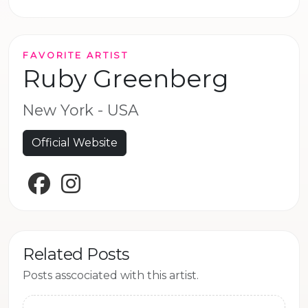
FAVORITE ARTIST
Ruby Greenberg
New York - USA
Official Website
Facebook
Instagram
Related Posts
Posts asscociated with this artist.