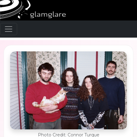
Photo Credit: Connor Turque