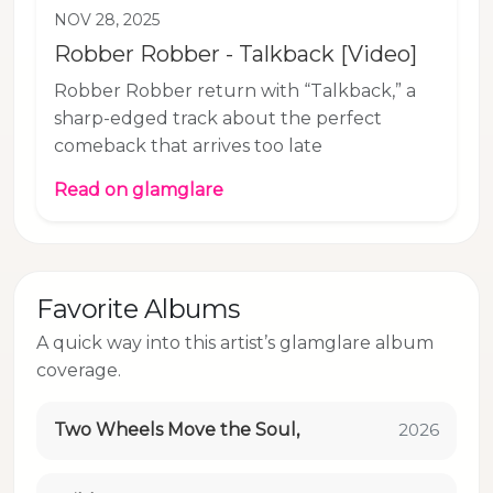
NOV 28, 2025
Robber Robber - Talkback [Video]
Robber Robber return with “Talkback,” a
sharp-edged track about the perfect
comeback that arrives too late
Read on glamglare
Favorite Albums
A quick way into this artist’s glamglare album
coverage.
Two Wheels Move the Soul,
2026