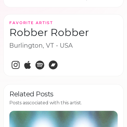
FAVORITE ARTIST
Robber Robber
Burlington, VT - USA
Instagram
Apple Music
Spotify
Bandcamp
Related Posts
Posts asscociated with this artist.