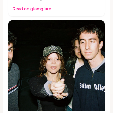
Read on glamglare