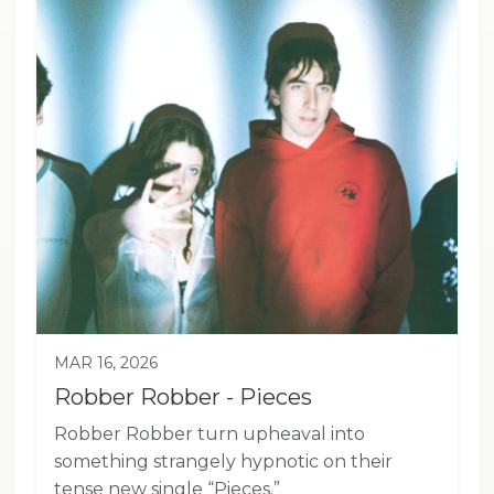
MAR 16, 2026
Robber Robber - Pieces
Robber Robber turn upheaval into
something strangely hypnotic on their
tense new single “Pieces.”