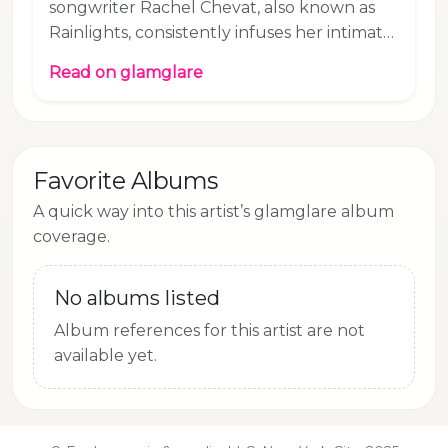
songwriter Rachel Chevat, also known as
Rainlights, consistently infuses her intimate,
intricately produced songs with a touch of
Read on glamglare
melancholy. Her new track "Somewhere" is
no different, even though it is about the
fleeting moment of happiness when
everything falls into place. Rachel explains:
Favorite Albums
I wrote ‘Somewhere’ during a moment of
giddiness, during a moment where I felt
A quick way into this artist’s glamglare album
seen. This song is about clarity– the
coverage.
happiness of understanding that the best
connections come
No albums listed
Album references for this artist are not
available yet.