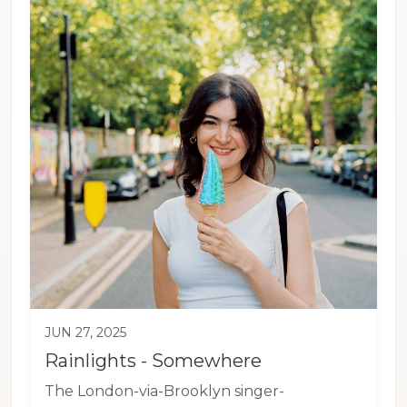
JUN 27, 2025
Rainlights - Somewhere
The London-via-Brooklyn singer-