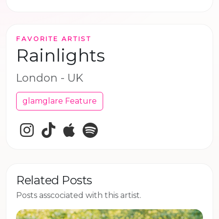
FAVORITE ARTIST
Rainlights
London - UK
glamglare Feature
Instagram
TikTok
Apple Music
Spotify
Related Posts
Posts asscociated with this artist.