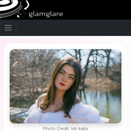
Photo Credit: lish kabir