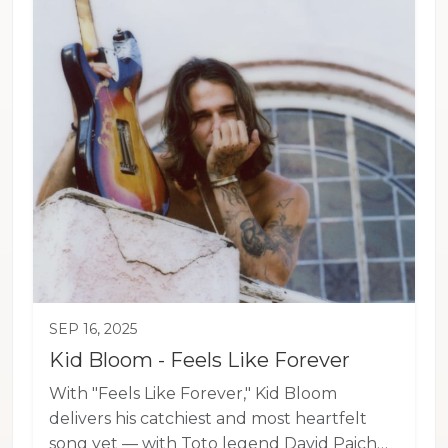
SEP 16, 2025
Kid Bloom - Feels Like Forever
With "Feels Like Forever," Kid Bloom
delivers his catchiest and most heartfelt
song yet — with Toto legend David Paich