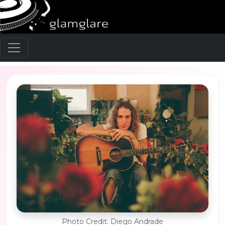
Photo Credit: Diego Andrade