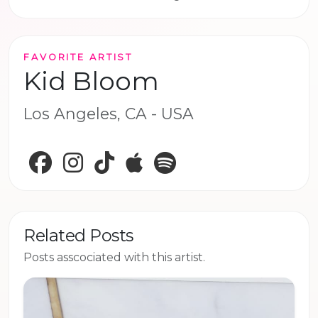
FAVORITE ARTIST
Kid Bloom
Los Angeles, CA - USA
Facebook
Instagram
TikTok
Apple Music
Spotify
Related Posts
Posts asscociated with this artist.