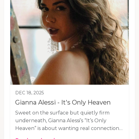
DEC 18, 2025
Gianna Alessi - It's Only Heaven
Sweet on the surface but quietly firm
underneath, Gianna Alessi’s “It’s Only
Heaven” is about wanting real connection
—not honeyed words that don’t hold up.