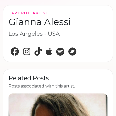
FAVORITE ARTIST
Gianna Alessi
Los Angeles - USA
Facebook
Instagram
TikTok
Apple Music
Spotify
Bandcamp
Related Posts
Posts asscociated with this artist.