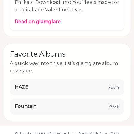
Emika’s “Download Into You” feels made for
a digital-age Valentine’s Day.
Read on glamglare
Favorite Albums
A quick way into this artist’s glamglare album
coverage.
HAZE
2024
Fountain
2026
© Enobo music & media, LLC, New York City, 2025