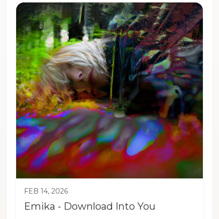
FEB 14, 2026
Emika - Download Into You