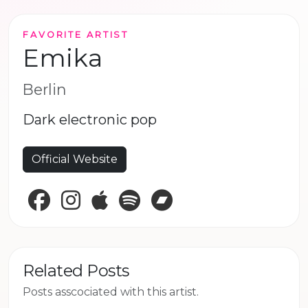
FAVORITE ARTIST
Emika
Berlin
Dark electronic pop
Official Website
Facebook
Instagram
Apple Music
Spotify
Bandcamp
Related Posts
Posts asscociated with this artist.