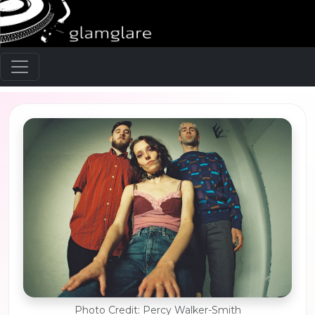
Photo Credit: Percy Walker-Smith