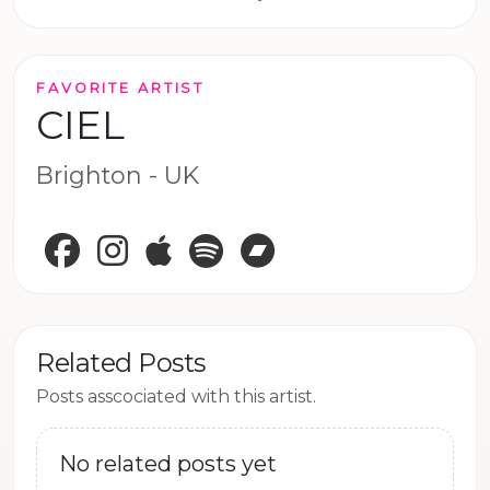
FAVORITE ARTIST
CIEL
Brighton - UK
Facebook
Instagram
Apple Music
Spotify
Bandcamp
Related Posts
Posts asscociated with this artist.
No related posts yet