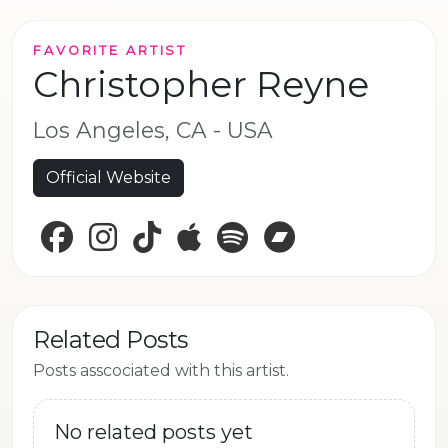
FAVORITE ARTIST
Christopher Reyne
Los Angeles, CA - USA
Official Website
Facebook
Instagram
TikTok
Apple Music
Spotify
Bandcamp
Related Posts
Posts asscociated with this artist.
No related posts yet