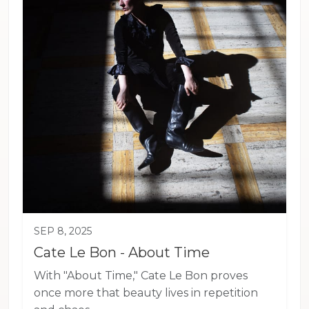
SEP 8, 2025
Cate Le Bon - About Time
With "About Time," Cate Le Bon proves
once more that beauty lives in repetition