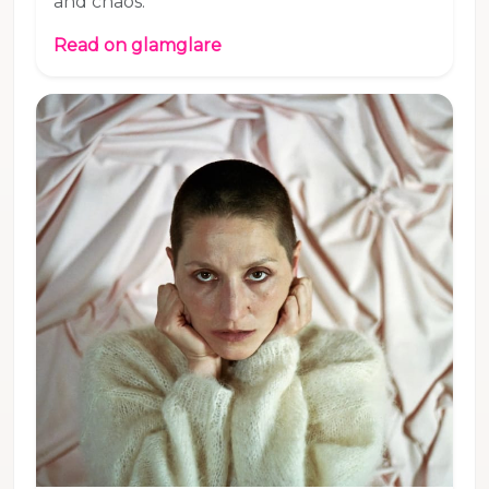
and chaos.
Read on glamglare