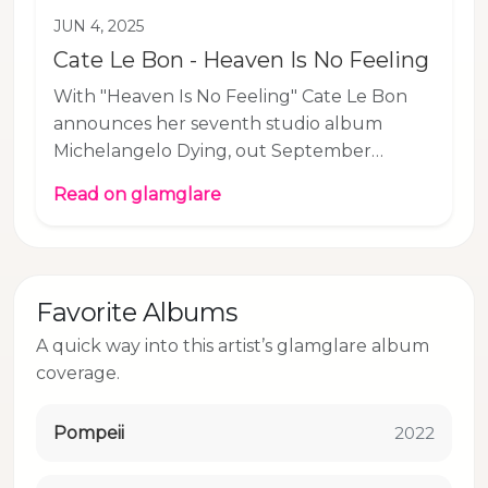
JUN 4, 2025
Cate Le Bon - Heaven Is No Feeling
With "Heaven Is No Feeling" Cate Le Bon
announces her seventh studio album
Michelangelo Dying, out September
26th via Mexican Summer. The album
Read on glamglare
came to life across the Greek island of
Hydra, Wales' capital Cardiff, London, and
Los Angeles, before being completed in the
Californian desert, a place that, in Cate Le
Favorite Albums
Bon’s mind, holds much of the album’s
emotional terrain and desolate beauty. At
A quick way into this artist’s glamglare album
glamglare, we’ve long been fans of Welsh
coverage.
songwriter, singer, and producer Cate Le
Bo, even braving snow a
Pompeii
2022