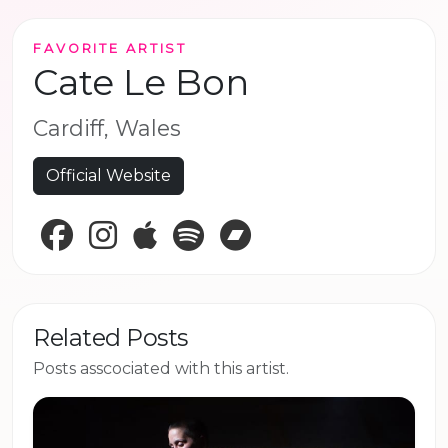
FAVORITE ARTIST
Cate Le Bon
Cardiff, Wales
Official Website
Facebook
Instagram
Apple Music
Spotify
Bandcamp
Related Posts
Posts asscociated with this artist.