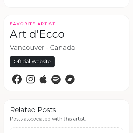
FAVORITE ARTIST
Art d'Ecco
Vancouver - Canada
Official Website
Facebook
Instagram
Apple Music
Spotify
Bandcamp
Related Posts
Posts asscociated with this artist.