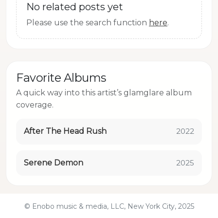
No related posts yet
Please use the search function
here
.
Favorite Albums
A quick way into this artist’s glamglare album
coverage.
After The Head Rush
2022
Serene Demon
2025
© Enobo music & media, LLC, New York City, 2025