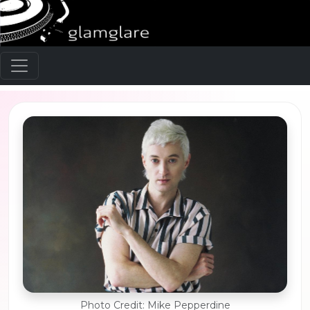
Photo Credit: Mike Pepperdine