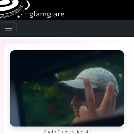
Photo Credit: video still