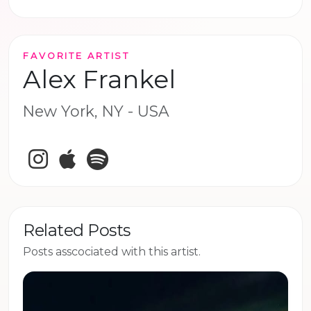
FAVORITE ARTIST
Alex Frankel
New York, NY - USA
Instagram
Apple Music
Spotify
Related Posts
Posts asscociated with this artist.