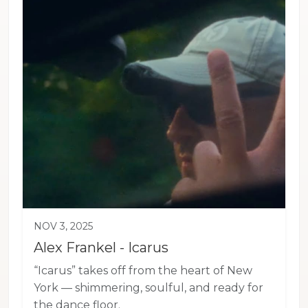
NOV 3, 2025
Alex Frankel - Icarus
“Icarus” takes off from the heart of New
York — shimmering, soulful, and ready for
the dance floor.