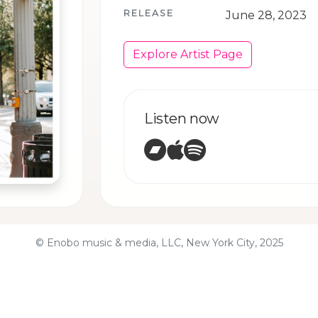
RELEASE
June 28, 2023
Explore Artist Page
Listen now
Bandcamp
Apple Music
Spotify
© Enobo music & media, LLC, New York City, 2025