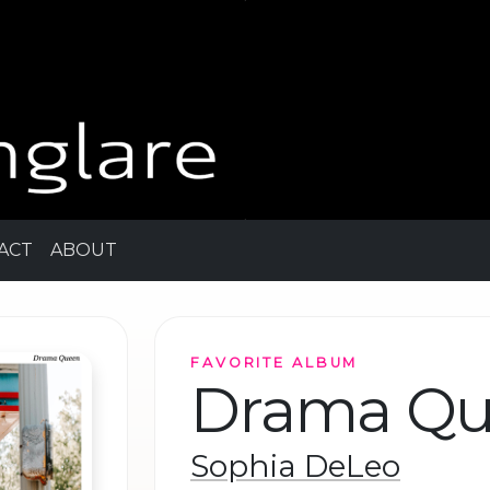
ACT
ABOUT
FAVORITE ALBUM
Drama Q
Sophia DeLeo