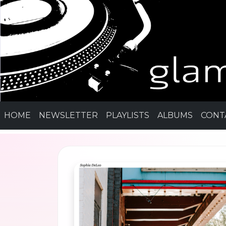
HOME
NEWSLETTER
PLAYLISTS
ALBUMS
CONT