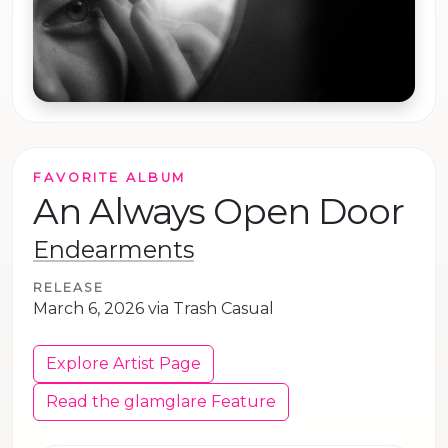
FAVORITE ALBUM
An Always Open Door
Endearments
RELEASE
March 6, 2026 via Trash Casual
Explore Artist Page
Read the glamglare Feature