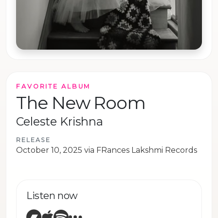
FAVORITE ALBUM
The New Room
Celeste Krishna
RELEASE
October 10, 2025 via FRances Lakshmi Records
Listen now
Bandcamp
Apple Music
Spotify
Other sites